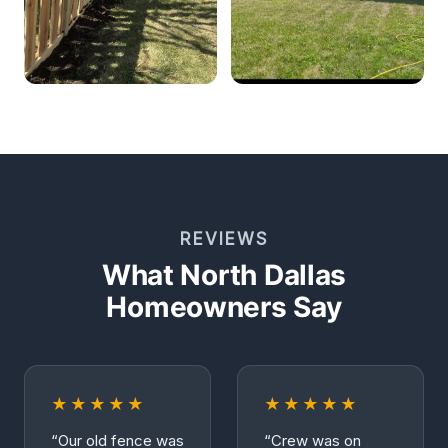
REVIEWS
What North Dallas
Homeowners Say
★★★★★
★★★★★
“Our old fence was
“Crew was on