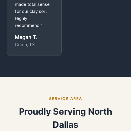
made total sense
for our clay soil.
Highly
recommend.”
Megan T.
Celina, TX
SERVICE AREA
Proudly Serving North
Dallas