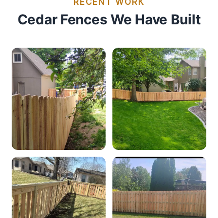
RECENT WORK
Cedar Fences We Have Built