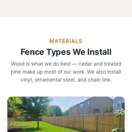
MATERIALS
Fence Types We Install
Wood is what we do best — cedar and treated
pine make up most of our work. We also install
vinyl, ornamental steel, and chain link.