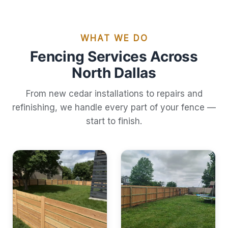
WHAT WE DO
Fencing Services Across
North Dallas
From new cedar installations to repairs and
refinishing, we handle every part of your fence —
start to finish.