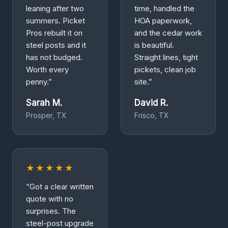
leaning after two
time, handled the
summers. Picket
HOA paperwork,
Pros rebuilt it on
and the cedar work
steel posts and it
is beautiful.
has not budged.
Straight lines, tight
Worth every
pickets, clean job
penny.”
site.”
Sarah M.
David R.
Prosper, TX
Frisco, TX
★★★★★
“Got a clear written
quote with no
surprises. The
steel-post upgrade