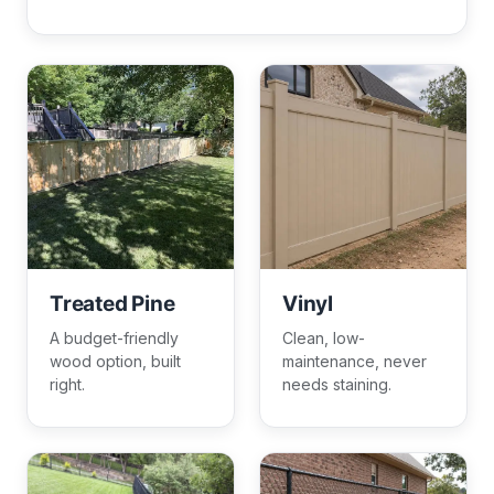
Treated Pine
Vinyl
A budget-friendly
Clean, low-
wood option, built
maintenance, never
right.
needs staining.