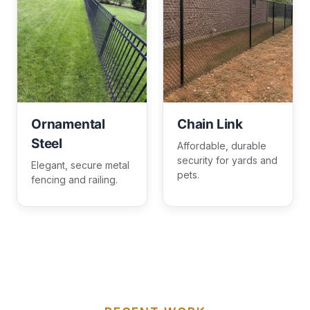
Ornamental
Chain Link
Steel
Affordable, durable
security for yards and
Elegant, secure metal
pets.
fencing and railing.