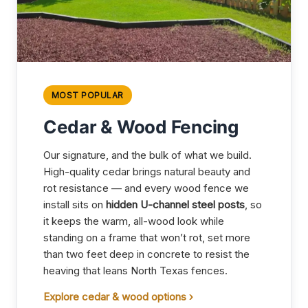
MOST POPULAR
Cedar & Wood Fencing
Our signature, and the bulk of what we build.
High-quality cedar brings natural beauty and
rot resistance — and every wood fence we
install sits on
hidden U-channel steel posts
, so
it keeps the warm, all-wood look while
standing on a frame that won’t rot, set more
than two feet deep in concrete to resist the
heaving that leans North Texas fences.
Explore cedar & wood options ›