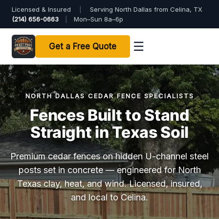
Licensed & Insured
|
Serving North Dallas from Celina, TX
(214) 656-0663
|
Mon–Sun 8a–6p
☰
Get a Free Quote
NORTH DALLAS CEDAR FENCE SPECIALISTS
Fences Built to Stand
Straight in Texas Soil
Premium cedar fences on hidden U-channel steel
posts set in concrete — engineered for North
Texas clay, heat, and wind. Licensed, insured,
and local to Celina.