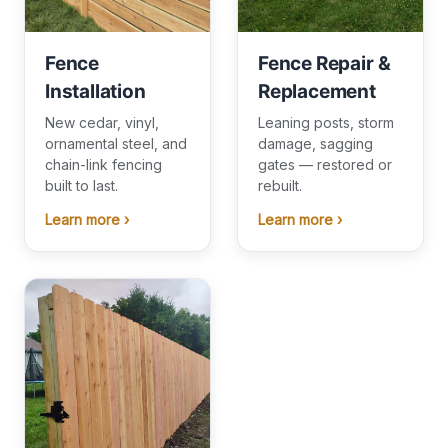
Fence
Fence Repair &
Installation
Replacement
New cedar, vinyl,
Leaning posts, storm
ornamental steel, and
damage, sagging
chain-link fencing
gates — restored or
built to last.
rebuilt.
Learn more ›
Learn more ›