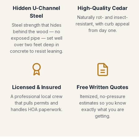
Hidden U-Channel
High-Quality Cedar
Steel
Naturally rot- and insect-
resistant, with curb appeal
Steel strength that hides
from day one.
behind the wood — no
exposed pipe — set well
over two feet deep in
concrete to resist leaning.
Licensed & Insured
Free Written Quotes
A professional local crew
Itemized, no-pressure
that pulls permits and
estimates so you know
handles HOA paperwork.
exactly what you are
getting.