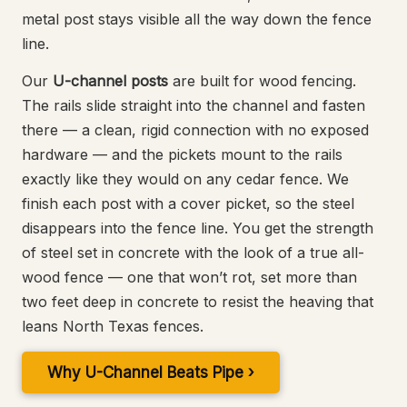
metal post stays visible all the way down the fence
line.
Our
U-channel posts
are built for wood fencing.
The rails slide straight into the channel and fasten
there — a clean, rigid connection with no exposed
hardware — and the pickets mount to the rails
exactly like they would on any cedar fence. We
finish each post with a cover picket, so the steel
disappears into the fence line. You get the strength
of steel set in concrete with the look of a true all-
wood fence — one that won’t rot, set more than
two feet deep in concrete to resist the heaving that
leans North Texas fences.
Why U-Channel Beats Pipe ›