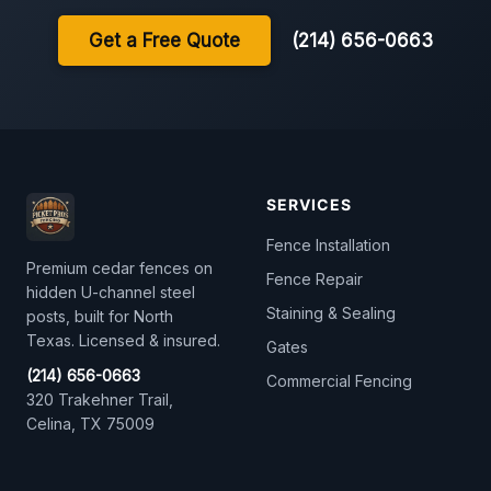
Get a Free Quote
(214) 656-0663
SERVICES
Fence Installation
Premium cedar fences on
Fence Repair
hidden U-channel steel
Staining & Sealing
posts, built for North
Texas. Licensed & insured.
Gates
(214) 656-0663
Commercial Fencing
320 Trakehner Trail,
Celina, TX 75009