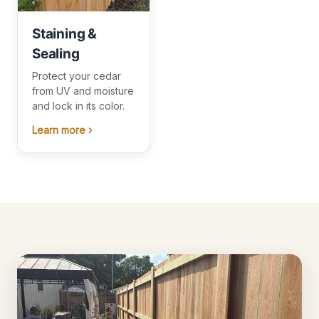
Staining &
Sealing
Protect your cedar
from UV and moisture
and lock in its color.
Learn more ›