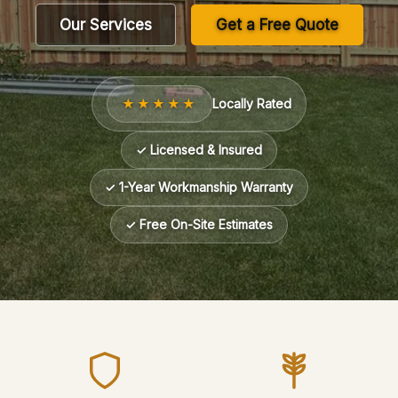
Our Services
Get a Free Quote
★★★★★
Locally Rated
✓ Licensed & Insured
✓ 1-Year Workmanship Warranty
✓ Free On-Site Estimates