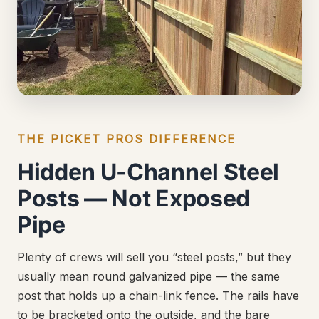
THE PICKET PROS DIFFERENCE
Hidden U-Channel Steel
Posts — Not Exposed
Pipe
Plenty of crews will sell you “steel posts,” but they
usually mean round galvanized pipe — the same
post that holds up a chain-link fence. The rails have
to be bracketed onto the outside, and the bare