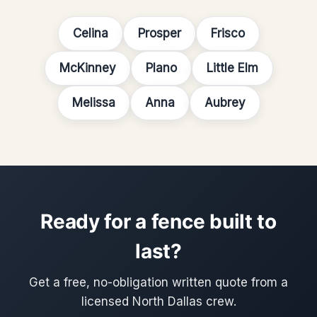
Celina
Prosper
Frisco
McKinney
Plano
Little Elm
Melissa
Anna
Aubrey
Ready for a fence built to
last?
Get a free, no-obligation written quote from a
licensed North Dallas crew.