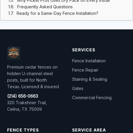
Why Picket Pros Uses Dry Pack on Every Install
Frequently Asked Questions
Ready for a Same-Day Fence Installation?
SERVICES
Fence Installation
Premium cedar fences on
Fence Repair
hidden U-channel steel
Staining & Sealing
posts, built for North
Texas. Licensed & insured.
Gates
(214) 656-0663
Commercial Fencing
320 Trakehner Trail,
Celina, TX 75009
FENCE TYPES
SERVICE AREA