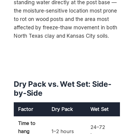
standing water directly at the post base —
the moisture-sensitive location most prone
to rot on wood posts and the area most
affected by freeze-thaw movement in both
North Texas clay and Kansas City soils.
Dry Pack vs. Wet Set: Side-
by-Side
Factor
Dry Pack
Wet Set
Time to
24–72
hang
1–2 hours