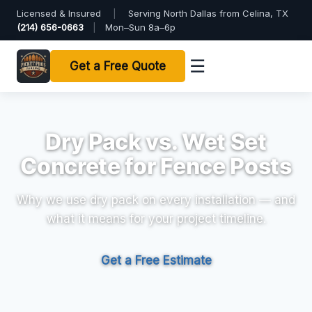
Licensed & Insured
|
Serving North Dallas from Celina, TX
(214) 656-0663
|
Mon–Sun 8a–6p
☰
Get a Free Quote
Dry Pack vs. Wet Set
Concrete for Fence Posts
Why we use dry pack on every installation — and
what it means for your project timeline.
Get a Free Estimate