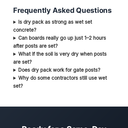
Frequently Asked Questions
Is dry pack as strong as wet set
concrete?
Can boards really go up just 1–2 hours
after posts are set?
What if the soil is very dry when posts
are set?
Does dry pack work for gate posts?
Why do some contractors still use wet
set?