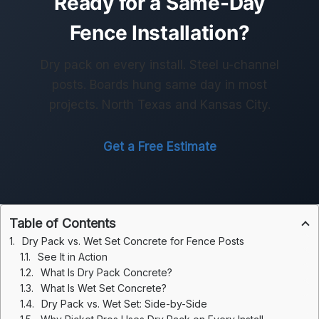
Ready for a Same-Day
Fence Installation?
Dry pack on every install. Steel u-channel
posts. Boards hung same day in most
projects. North Texas and Kansas City.
Get a Free Estimate
Table of Contents
Dry Pack vs. Wet Set Concrete for Fence Posts
See It in Action
What Is Dry Pack Concrete?
What Is Wet Set Concrete?
Dry Pack vs. Wet Set: Side-by-Side