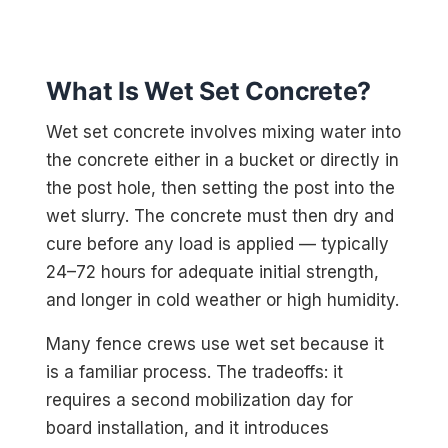
What Is Wet Set Concrete?
Wet set concrete involves mixing water into
the concrete either in a bucket or directly in
the post hole, then setting the post into the
wet slurry. The concrete must then dry and
cure before any load is applied — typically
24–72 hours for adequate initial strength,
and longer in cold weather or high humidity.
Many fence crews use wet set because it
is a familiar process. The tradeoffs: it
requires a second mobilization day for
board installation, and it introduces