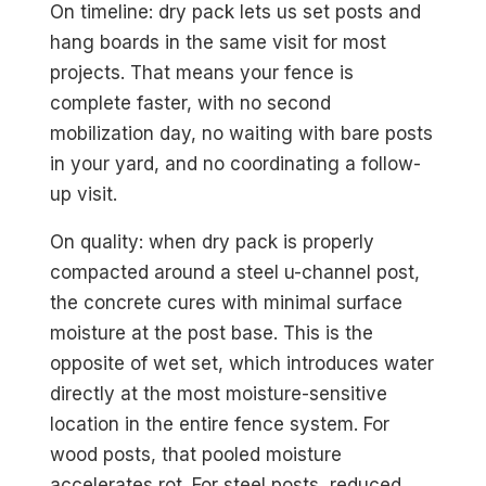
On timeline: dry pack lets us set posts and
hang boards in the same visit for most
projects. That means your fence is
complete faster, with no second
mobilization day, no waiting with bare posts
in your yard, and no coordinating a follow-
up visit.
On quality: when dry pack is properly
compacted around a steel u-channel post,
the concrete cures with minimal surface
moisture at the post base. This is the
opposite of wet set, which introduces water
directly at the most moisture-sensitive
location in the entire fence system. For
wood posts, that pooled moisture
accelerates rot. For steel posts, reduced