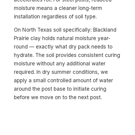
moisture means a cleaner long-term
installation regardless of soil type.
On North Texas soil specifically: Blackland
Prairie clay holds natural moisture year-
round — exactly what dry pack needs to
hydrate. The soil provides consistent curing
moisture without any additional water
required. In dry summer conditions, we
apply a small controlled amount of water
around the post base to initiate curing
before we move on to the next post.