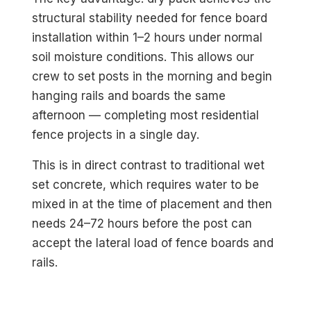
structural stability needed for fence board
installation within 1–2 hours under normal
soil moisture conditions. This allows our
crew to set posts in the morning and begin
hanging rails and boards the same
afternoon — completing most residential
fence projects in a single day.
This is in direct contrast to traditional wet
set concrete, which requires water to be
mixed in at the time of placement and then
needs 24–72 hours before the post can
accept the lateral load of fence boards and
rails.