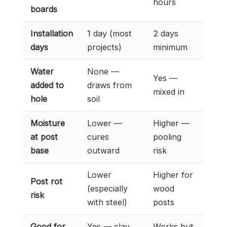
hours
boards
Installation
1 day (most
2 days
days
projects)
minimum
Water
None —
Yes —
added to
draws from
mixed in
hole
soil
Moisture
Lower —
Higher —
at post
cures
pooling
base
outward
risk
Lower
Higher for
Post rot
(especially
wood
risk
with steel)
posts
Good for
Yes — clay
Works but