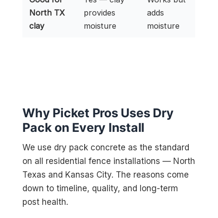
North TX
provides
adds
clay
moisture
moisture
Why Picket Pros Uses Dry
Pack on Every Install
We use dry pack concrete as the standard
on all residential fence installations — North
Texas and Kansas City. The reasons come
down to timeline, quality, and long-term
post health.