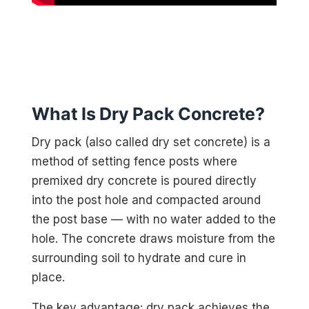
What Is Dry Pack Concrete?
Dry pack (also called dry set concrete) is a
method of setting fence posts where
premixed dry concrete is poured directly
into the post hole and compacted around
the post base — with no water added to the
hole. The concrete draws moisture from the
surrounding soil to hydrate and cure in
place.
The key advantage: dry pack achieves the