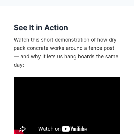
See It in Action
Watch this short demonstration of how dry
pack concrete works around a fence post
— and why it lets us hang boards the same
day: