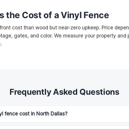
 the Cost of a Vinyl Fence
-front cost than wood but near-zero upkeep. Price depen
ootage, gates, and color. We measure your property and p
.
Frequently Asked Questions
 fence cost in North Dallas?