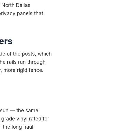
r North Dallas
rivacy panels that
ers
ide of the posts, which
the rails run through
, more rigid fence.
he sun — the same
grade vinyl rated for
r the long haul.