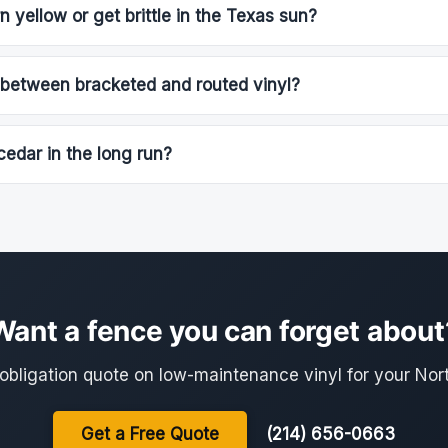
n yellow or get brittle in the Texas sun?
 between bracketed and routed vinyl?
cedar in the long run?
Want a fence you can forget about
-obligation quote on low-maintenance vinyl for your Nor
Get a Free Quote
(214) 656-0663