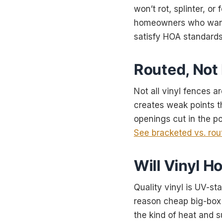
won’t rot, splinter, or
homeowners who want a
satisfy HOA standards 
Routed, Not
Not all vinyl fences a
creates weak points t
openings cut in the po
See bracketed vs. rou
Will Vinyl H
Quality vinyl is UV-st
reason cheap big-box v
the kind of heat and s