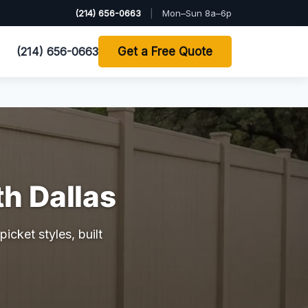
(214) 656-0663
|
Mon–Sun 8a–6p
(214) 656-0663
Get a Free Quote
th Dallas
icket styles, built