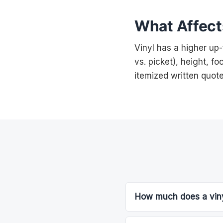
What Affects
Vinyl has a higher up
vs. picket), height, f
itemized written quote
How much does a vinyl