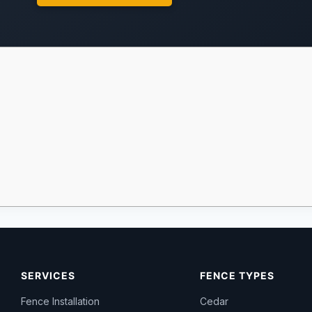
SERVICES
FENCE TYPES
Fence Installation
Cedar