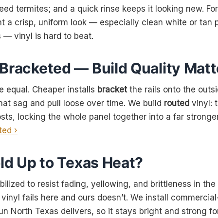
 feed termites; and a quick rinse keeps it looking new. Fo
 crisp, uniform look — especially clean white or tan p
— vinyl is hard to beat.
 Bracketed — Build Quality Matt
re equal. Cheaper installs
bracket
the rails onto the outs
hat sag and pull loose over time. We build
routed
vinyl: 
sts, locking the whole panel together into a far stronger
ted ›
old Up to Texas Heat?
abilized to resist fading, yellowing, and brittleness in t
inyl fails here and ours doesn’t. We install commercial-
un North Texas delivers, so it stays bright and strong fo