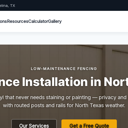
elina, TX
ions
Resources
Calculator
Gallery
LOW-MAINTENANCE FENCING
nce Installation in Nor
yl that never needs staining or painting — privacy and p
with routed posts and rails for North Texas weather.
Our Services
Get a Free Quote