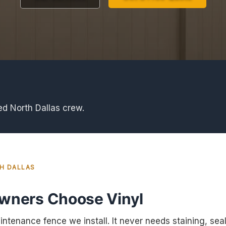
ed North Dallas crew.
TH DALLAS
ners Choose Vinyl
intenance fence we install. It never needs staining, seali