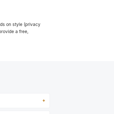
ds on style (privacy
rovide a free,