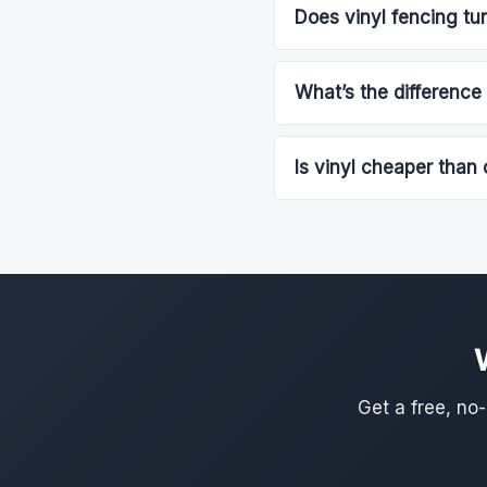
Does vinyl fencing tur
What’s the difference
Is vinyl cheaper than 
Get a free, no