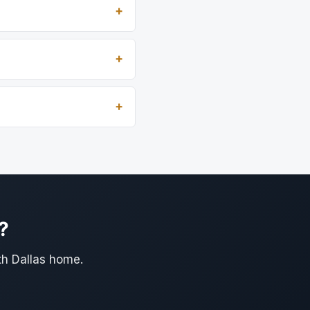
?
th Dallas home.