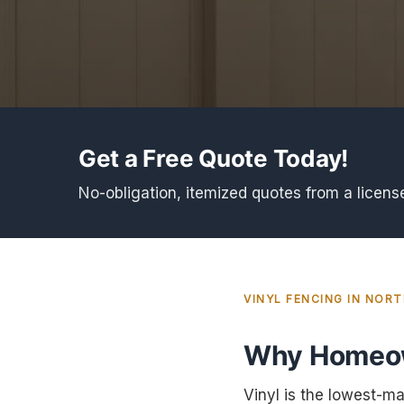
Get a Free Quote Today!
No-obligation, itemized quotes from a licens
VINYL FENCING IN NOR
Why Homeow
Vinyl is the lowest-ma