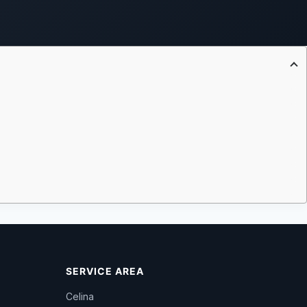
SERVICE AREA
Celina