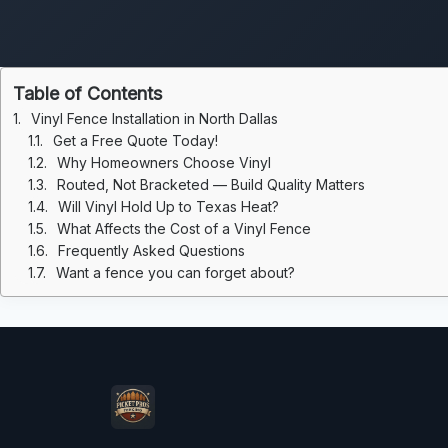
Table of Contents
Vinyl Fence Installation in North Dallas
Get a Free Quote Today!
Why Homeowners Choose Vinyl
Routed, Not Bracketed — Build Quality Matters
Will Vinyl Hold Up to Texas Heat?
What Affects the Cost of a Vinyl Fence
Frequently Asked Questions
Want a fence you can forget about?