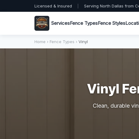
Licensed & Insured
|
Serving North Dallas from C
Services
Fence Types
Fence Styles
Locat
Home
›
Fence Types
›
Vinyl
Vinyl Fe
Clean, durable vin