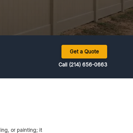
Get a Quote
Call (214) 656-0663
ng, or painting; it