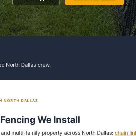
ed North Dallas crew.
IN NORTH DALLAS
Fencing We Install
nd multi-family property across North Dallas:
chain lin