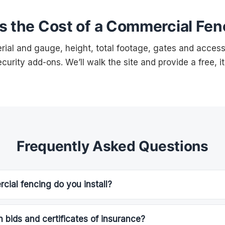
s the Cost of a Commercial Fen
ial and gauge, height, total footage, gates and access 
curity add-ons. We’ll walk the site and provide a free, i
Frequently Asked Questions
ial fencing do you install?
 bids and certificates of insurance?