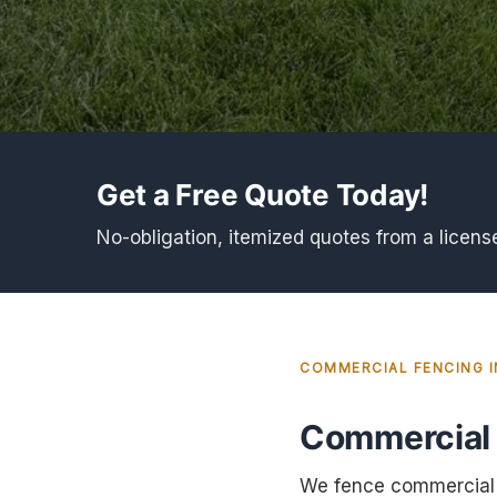
Get a Free Quote Today!
No-obligation, itemized quotes from a licens
COMMERCIAL FENCING 
Commercial 
We fence commercial a