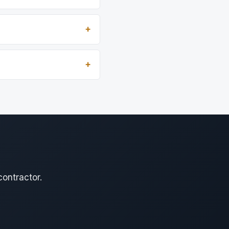
contractor.