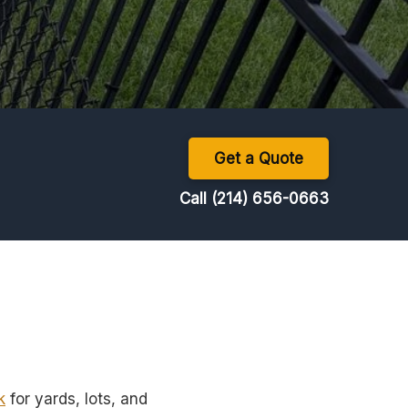
Get a Quote
Call (214) 656-0663
k
for yards, lots, and