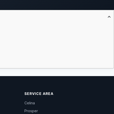
SERVICE AREA
Celina
Prosper