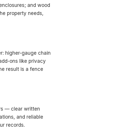
 enclosures; and wood
he property needs,
er: higher-gauge chain
add-ons like privacy
e result is a fence
s — clear written
tions, and reliable
ur records.