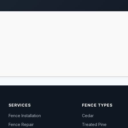
SERVICES
FENCE TYPES
Fence Installation
Cedar
Fence Repair
Treated Pine