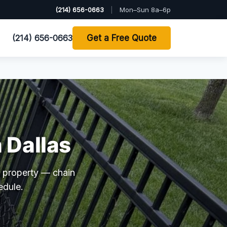
(214) 656-0663
|
Mon–Sun 8a–6p
(214) 656-0663
Get a Free Quote
 Dallas
 property — chain
edule.