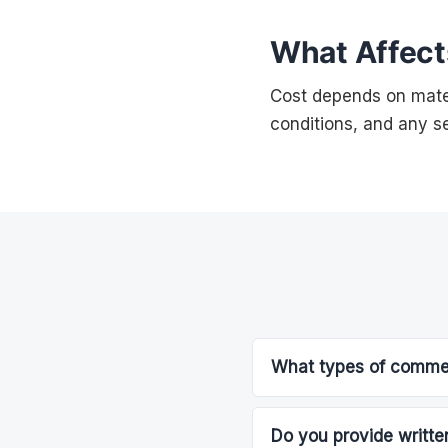
What Affect
Cost depends on mater
conditions, and any se
What types of commerc
Do you provide written