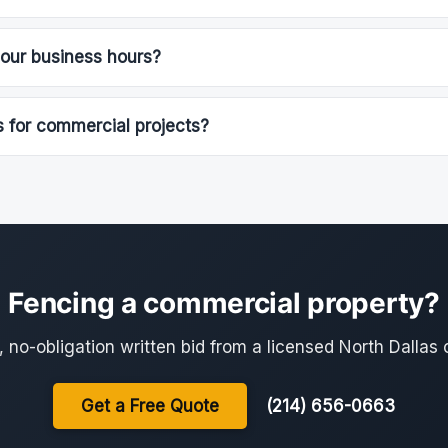
our business hours?
 for commercial projects?
Fencing a commercial property?
, no-obligation written bid from a licensed North Dallas 
Get a Free Quote
(214) 656-0663