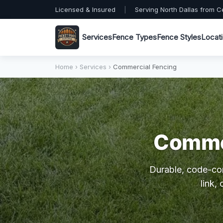
Licensed & Insured
|
Serving North Dallas from C
Services
Fence Types
Fence Styles
Locat
Home
›
Services
›
Commercial Fencing
Commer
Durable, code-co
link,