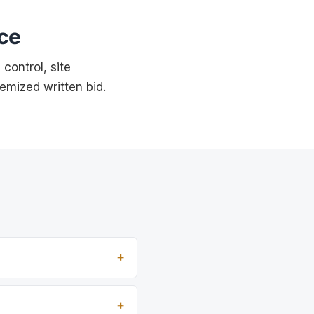
ce
control, site
temized written bid.