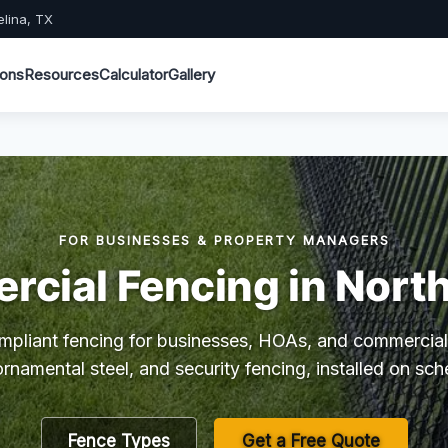
elina, TX
ions
Resources
Calculator
Gallery
FOR BUSINESSES & PROPERTY MANAGERS
cial Fencing in North
mpliant fencing for businesses, HOAs, and commercial
 ornamental steel, and security fencing, installed on sch
Fence Types
Get a Free Quote