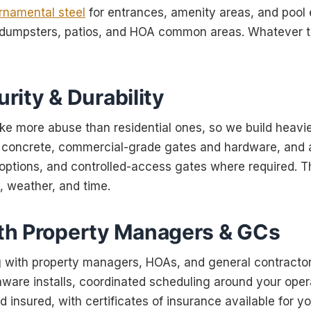
rnamental steel
for entrances, amenity areas, and pool
r dumpsters, patios, and HOA common areas. Whatever t
urity & Durability
e more abuse than residential ones, so we build heavi
in concrete, commercial-grade gates and hardware, and 
 options, and controlled-access gates where required. Th
c, weather, and time.
h Property Managers & GCs
 with property managers, HOAs, and general contractor
ware installs, coordinated scheduling around your opera
d insured, with certificates of insurance available for yo