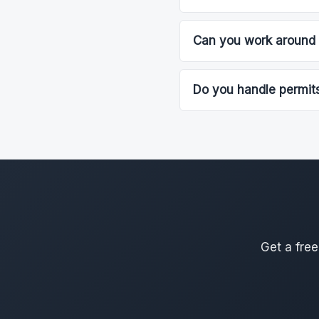
Can you work around 
Do you handle permits
Get a free