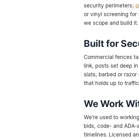
security perimeters;
o
or vinyl screening fo
we scope and build it.
Built for Sec
Commercial fences tak
link, posts set deep 
slats, barbed or razor
that holds up to traffi
We Work Wit
We’re used to working
bids, code- and ADA-a
timelines. Licensed an