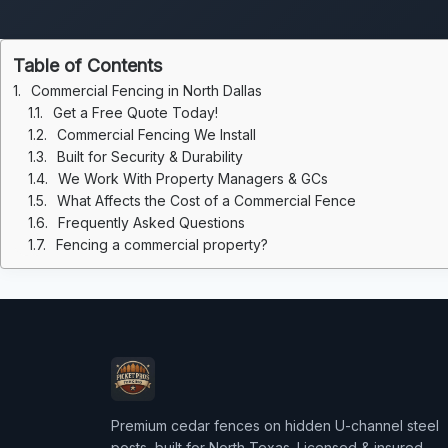
Table of Contents
Commercial Fencing in North Dallas
Get a Free Quote Today!
Commercial Fencing We Install
Built for Security & Durability
We Work With Property Managers & GCs
What Affects the Cost of a Commercial Fence
Frequently Asked Questions
Fencing a commercial property?
Premium cedar fences on hidden U-channel steel
posts, built for North Texas. Licensed & insured.