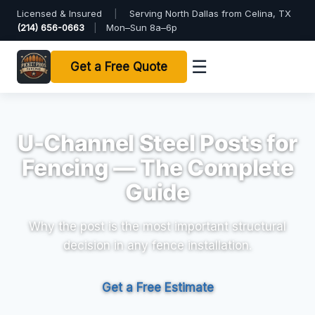
Licensed & Insured
|
Serving North Dallas from Celina, TX
(214) 656-0663
|
Mon–Sun 8a–6p
☰
Get a Free Quote
U-Channel Steel Posts for
Fencing — The Complete
Guide
Why the post is the most important structural
decision in any fence installation.
Get a Free Estimate