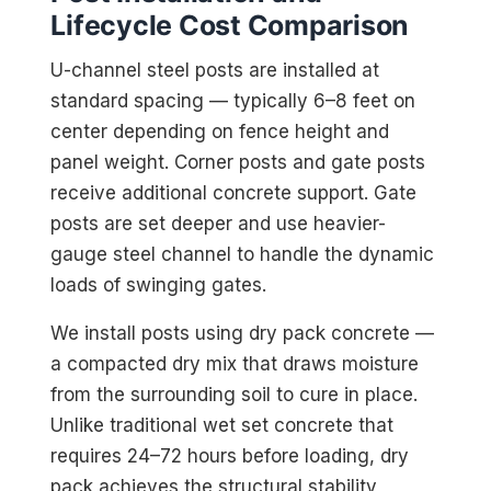
Lifecycle Cost Comparison
U-channel steel posts are installed at
standard spacing — typically 6–8 feet on
center depending on fence height and
panel weight. Corner posts and gate posts
receive additional concrete support. Gate
posts are set deeper and use heavier-
gauge steel channel to handle the dynamic
loads of swinging gates.
We install posts using dry pack concrete —
a compacted dry mix that draws moisture
from the surrounding soil to cure in place.
Unlike traditional wet set concrete that
requires 24–72 hours before loading, dry
pack achieves the structural stability