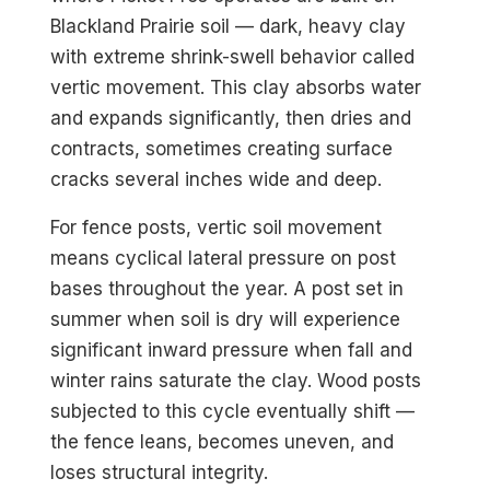
Blackland Prairie soil — dark, heavy clay
with extreme shrink-swell behavior called
vertic movement. This clay absorbs water
and expands significantly, then dries and
contracts, sometimes creating surface
cracks several inches wide and deep.
For fence posts, vertic soil movement
means cyclical lateral pressure on post
bases throughout the year. A post set in
summer when soil is dry will experience
significant inward pressure when fall and
winter rains saturate the clay. Wood posts
subjected to this cycle eventually shift —
the fence leans, becomes uneven, and
loses structural integrity.