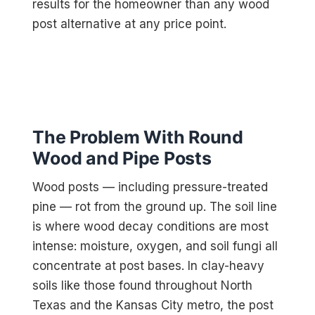
results for the homeowner than any wood
post alternative at any price point.
The Problem With Round
Wood and Pipe Posts
Wood posts — including pressure-treated
pine — rot from the ground up. The soil line
is where wood decay conditions are most
intense: moisture, oxygen, and soil fungi all
concentrate at post bases. In clay-heavy
soils like those found throughout North
Texas and the Kansas City metro, the post