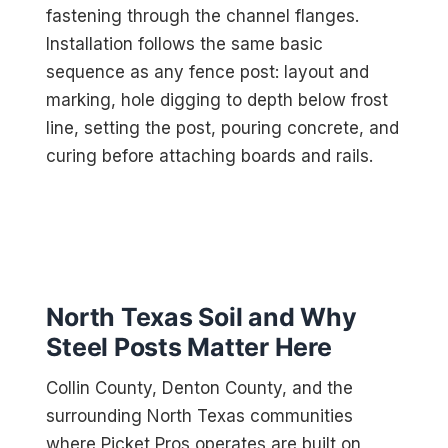
fastening through the channel flanges.
Installation follows the same basic
sequence as any fence post: layout and
marking, hole digging to depth below frost
line, setting the post, pouring concrete, and
curing before attaching boards and rails.
North Texas Soil and Why
Steel Posts Matter Here
Collin County, Denton County, and the
surrounding North Texas communities
where Picket Pros operates are built on