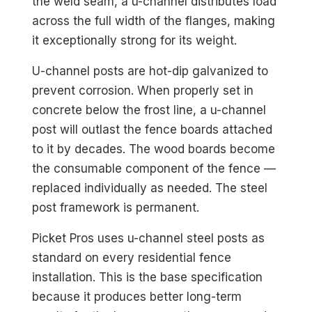
the weld seam, a u-channel distributes load
across the full width of the flanges, making
it exceptionally strong for its weight.
U-channel posts are hot-dip galvanized to
prevent corrosion. When properly set in
concrete below the frost line, a u-channel
post will outlast the fence boards attached
to it by decades. The wood boards become
the consumable component of the fence —
replaced individually as needed. The steel
post framework is permanent.
Picket Pros uses u-channel steel posts as
standard on every residential fence
installation. This is the base specification
because it produces better long-term