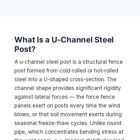
What Is a U-Channel Steel
Post?
A u-channel steel post is a structural fence
post formed from cold-rolled or hot-rolled
steel into a U-shaped cross-section. The
channel shape provides significant rigidity
against lateral forces — the force fence
panels exert on posts every time the wind
blows, or that soil movement exerts during
seasonal freeze-thaw cycles. Unlike round
pipe, which concentrates bending stress at