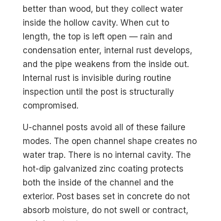
better than wood, but they collect water
inside the hollow cavity. When cut to
length, the top is left open — rain and
condensation enter, internal rust develops,
and the pipe weakens from the inside out.
Internal rust is invisible during routine
inspection until the post is structurally
compromised.
U-channel posts avoid all of these failure
modes. The open channel shape creates no
water trap. There is no internal cavity. The
hot-dip galvanized zinc coating protects
both the inside of the channel and the
exterior. Post bases set in concrete do not
absorb moisture, do not swell or contract,