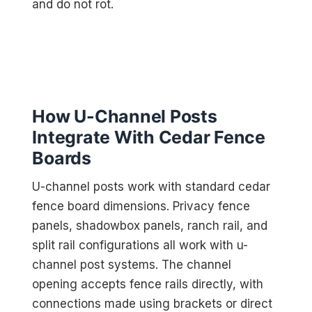
and do not rot.
How U-Channel Posts
Integrate With Cedar Fence
Boards
U-channel posts work with standard cedar
fence board dimensions. Privacy fence
panels, shadowbox panels, ranch rail, and
split rail configurations all work with u-
channel post systems. The channel
opening accepts fence rails directly, with
connections made using brackets or direct