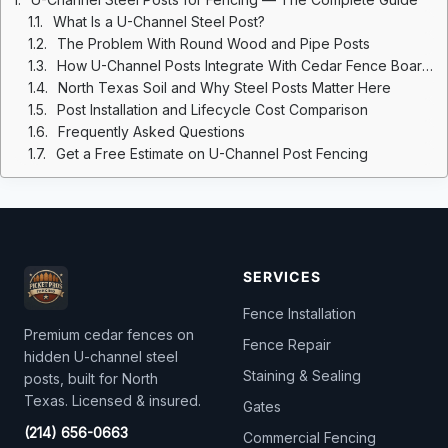
What Is a U-Channel Steel Post?
The Problem With Round Wood and Pipe Posts
How U-Channel Posts Integrate With Cedar Fence Boards
North Texas Soil and Why Steel Posts Matter Here
Post Installation and Lifecycle Cost Comparison
Frequently Asked Questions
Get a Free Estimate on U-Channel Post Fencing
SERVICES
Fence Installation
Premium cedar fences on
Fence Repair
hidden U-channel steel
Staining & Sealing
posts, built for North
Texas. Licensed & insured.
Gates
(214) 656-0663
Commercial Fencing