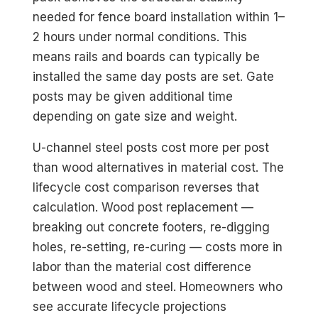
needed for fence board installation within 1–
2 hours under normal conditions. This
means rails and boards can typically be
installed the same day posts are set. Gate
posts may be given additional time
depending on gate size and weight.
U-channel steel posts cost more per post
than wood alternatives in material cost. The
lifecycle cost comparison reverses that
calculation. Wood post replacement —
breaking out concrete footers, re-digging
holes, re-setting, re-curing — costs more in
labor than the material cost difference
between wood and steel. Homeowners who
see accurate lifecycle projections