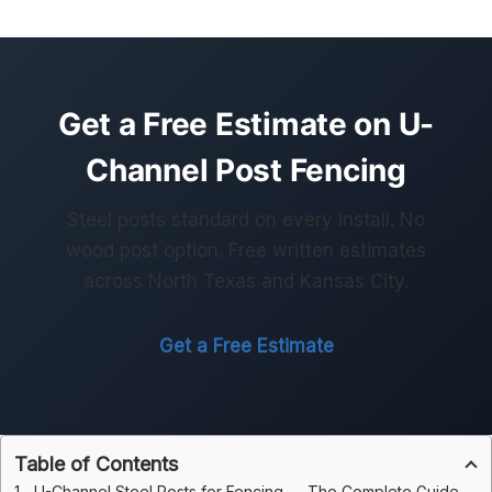
Get a Free Estimate on U-
Channel Post Fencing
Steel posts standard on every install. No
wood post option. Free written estimates
across North Texas and Kansas City.
Get a Free Estimate
Table of Contents
U-Channel Steel Posts for Fencing — The Complete Guide