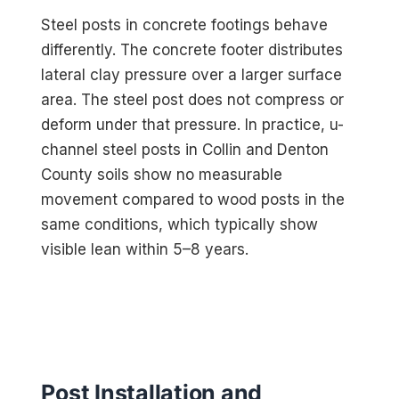
Steel posts in concrete footings behave
differently. The concrete footer distributes
lateral clay pressure over a larger surface
area. The steel post does not compress or
deform under that pressure. In practice, u-
channel steel posts in Collin and Denton
County soils show no measurable
movement compared to wood posts in the
same conditions, which typically show
visible lean within 5–8 years.
Post Installation and