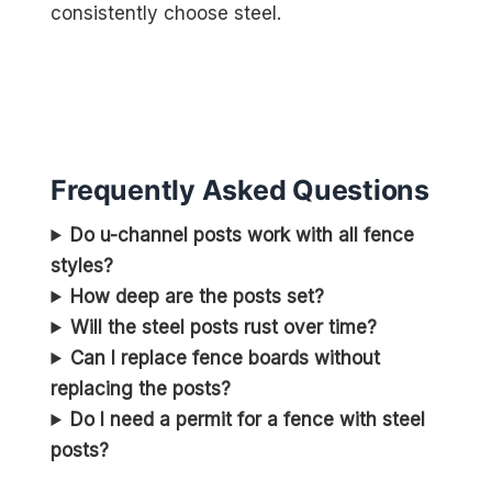
consistently choose steel.
Frequently Asked Questions
Do u-channel posts work with all fence
styles?
How deep are the posts set?
Will the steel posts rust over time?
Can I replace fence boards without
replacing the posts?
Do I need a permit for a fence with steel
posts?