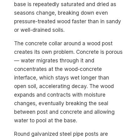
base is repeatedly saturated and dried as
seasons change, breaking down even
pressure-treated wood faster than in sandy
or well-drained soils.
The concrete collar around a wood post
creates its own problem. Concrete is porous
— water migrates through it and
concentrates at the wood-concrete
interface, which stays wet longer than
open soil, accelerating decay. The wood
expands and contracts with moisture
changes, eventually breaking the seal
between post and concrete and allowing
water to pool at the base.
Round galvanized steel pipe posts are