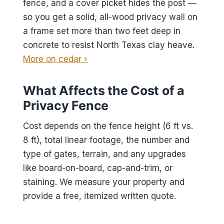
fence, and a cover picket hides the post —
so you get a solid, all-wood privacy wall on
a frame set more than two feet deep in
concrete to resist North Texas clay heave.
More on cedar ›
What Affects the Cost of a
Privacy Fence
Cost depends on the fence height (6 ft vs.
8 ft), total linear footage, the number and
type of gates, terrain, and any upgrades
like board-on-board, cap-and-trim, or
staining. We measure your property and
provide a free, itemized written quote.