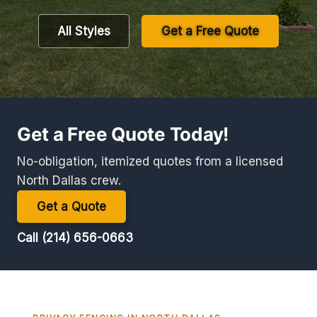
All Styles
Get a Free Quote
Get a Free Quote Today!
No-obligation, itemized quotes from a licensed
North Dallas crew.
Get a Quote
Call (214) 656-0663