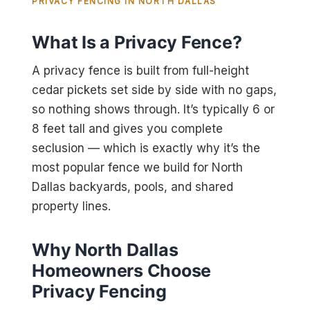
PRIVACY FENCING IN NORTH DALLAS
What Is a Privacy Fence?
A privacy fence is built from full-height
cedar pickets set side by side with no gaps,
so nothing shows through. It’s typically 6 or
8 feet tall and gives you complete
seclusion — which is exactly why it’s the
most popular fence we build for North
Dallas backyards, pools, and shared
property lines.
Why North Dallas
Homeowners Choose
Privacy Fencing