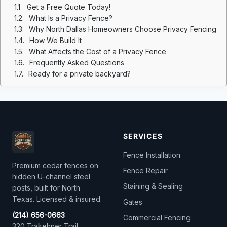
Get a Free Quote Today!
What Is a Privacy Fence?
Why North Dallas Homeowners Choose Privacy Fencing
How We Build It
What Affects the Cost of a Privacy Fence
Frequently Asked Questions
Ready for a private backyard?
SERVICES
Fence Installation
Premium cedar fences on
Fence Repair
hidden U-channel steel
Staining & Sealing
posts, built for North
Texas. Licensed & insured.
Gates
(214) 656-0663
Commercial Fencing
320 Trakehner Trail,