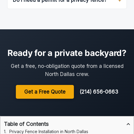
Do I need a permit for a privacy fence?
Ready for a private backyard?
Get a free, no-obligation quote from a licensed
North Dallas crew.
Get a Free Quote
(214) 656-0663
Table of Contents
Privacy Fence Installation in North Dallas