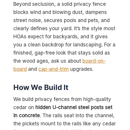
Beyond seclusion, a solid privacy fence
blocks wind and blowing dust, dampens
street noise, secures pools and pets, and
clearly defines your yard. It’s the style most
HOAs expect for backyards, and it gives
you a clean backdrop for landscaping. For a
finished, gap-free look that stays solid as
the wood ages, ask us about
board-on-
board
and
cap-and-trim
upgrades.
How We Build It
We build privacy fences from high-quality
cedar on
hidden U-channel steel posts set
in concrete
. The rails seat into the channel,
the pickets mount to the rails like any cedar