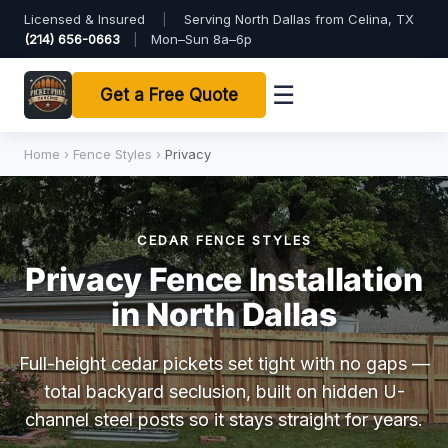
Licensed & Insured
|
Serving North Dallas from Celina, TX
(214) 656-0663
|
Mon–Sun 8a–6p
☰
Get a Free Quote
Home
›
Fence Styles
›
Privacy
CEDAR FENCE STYLES
Privacy Fence Installation
in North Dallas
Full-height cedar pickets set tight with no gaps —
total backyard seclusion, built on hidden U-
channel steel posts so it stays straight for years.