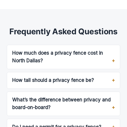
Frequently Asked Questions
How much does a privacy fence cost in
North Dallas?
How tall should a privacy fence be?
What’s the difference between privacy and
board-on-board?