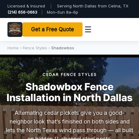
Licensed & Insured
|
Serving North Dallas from Celina, TX
(214) 656-0663
|
Mon–Sun 8a–6p
☰
Get a Free Quote
Home
›
Fence Styles
›
Shadowbox
CEDAR FENCE STYLES
Shadowbox Fence
Installation in North Dallas
Alternating cedar pickets give you a good-
neighbor look that’s finished on both sides and
lets the North Texas wind pass through — all built
on hidden U-channel steel posts.