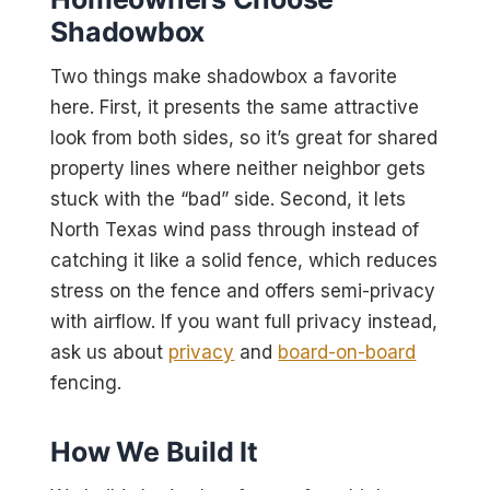
Shadowbox
Two things make shadowbox a favorite
here. First, it presents the same attractive
look from both sides, so it’s great for shared
property lines where neither neighbor gets
stuck with the “bad” side. Second, it lets
North Texas wind pass through instead of
catching it like a solid fence, which reduces
stress on the fence and offers semi-privacy
with airflow. If you want full privacy instead,
ask us about
privacy
and
board-on-board
fencing.
How We Build It