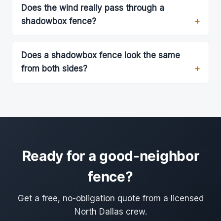
Does the wind really pass through a
shadowbox fence?
Does a shadowbox fence look the same
from both sides?
Ready for a good-neighbor
fence?
Get a free, no-obligation quote from a licensed
North Dallas crew.