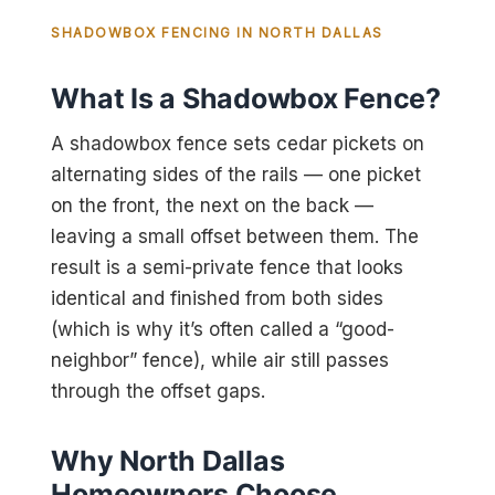
SHADOWBOX FENCING IN NORTH DALLAS
What Is a Shadowbox Fence?
A shadowbox fence sets cedar pickets on
alternating sides of the rails — one picket
on the front, the next on the back —
leaving a small offset between them. The
result is a semi-private fence that looks
identical and finished from both sides
(which is why it’s often called a “good-
neighbor” fence), while air still passes
through the offset gaps.
Why North Dallas
Homeowners Choose