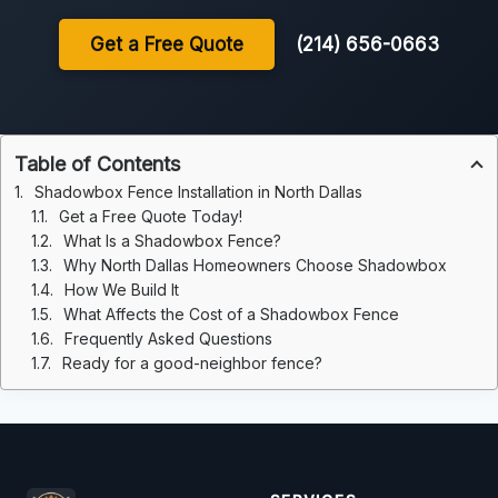
Get a Free Quote
(214) 656-0663
Table of Contents
Shadowbox Fence Installation in North Dallas
Get a Free Quote Today!
What Is a Shadowbox Fence?
Why North Dallas Homeowners Choose Shadowbox
How We Build It
What Affects the Cost of a Shadowbox Fence
Frequently Asked Questions
Ready for a good-neighbor fence?