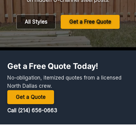
All Styles
Get a Free Quote
Get a Free Quote Today!
No-obligation, itemized quotes from a licensed
North Dallas crew.
Get a Quote
Call (214) 656-0663