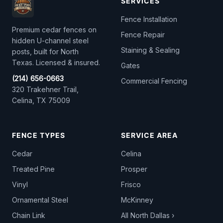
SERVICES
Fence Installation
Premium cedar fences on
Fence Repair
hidden U-channel steel
Staining & Sealing
posts, built for North
Texas. Licensed & insured.
Gates
(214) 656-0663
Commercial Fencing
320 Trakehner Trail,
Celina, TX 75009
FENCE TYPES
SERVICE AREA
Cedar
Celina
Treated Pine
Prosper
Vinyl
Frisco
Ornamental Steel
McKinney
Chain Link
All North Dallas ›