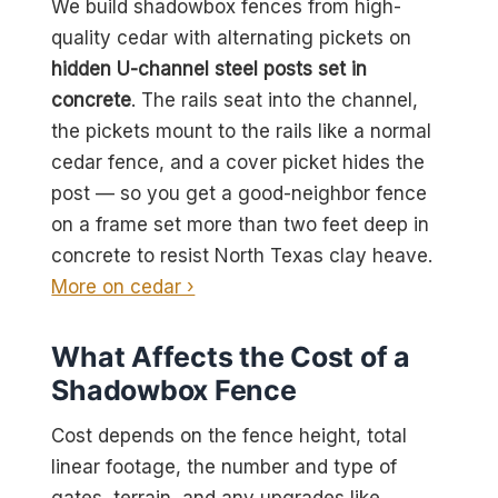
We build shadowbox fences from high-
quality cedar with alternating pickets on
hidden U-channel steel posts set in
concrete
. The rails seat into the channel,
the pickets mount to the rails like a normal
cedar fence, and a cover picket hides the
post — so you get a good-neighbor fence
on a frame set more than two feet deep in
concrete to resist North Texas clay heave.
More on cedar ›
What Affects the Cost of a
Shadowbox Fence
Cost depends on the fence height, total
linear footage, the number and type of