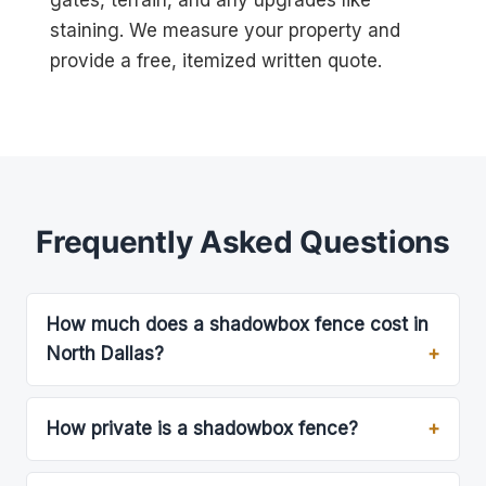
gates, terrain, and any upgrades like
staining. We measure your property and
provide a free, itemized written quote.
Frequently Asked Questions
How much does a shadowbox fence cost in
North Dallas?
How private is a shadowbox fence?