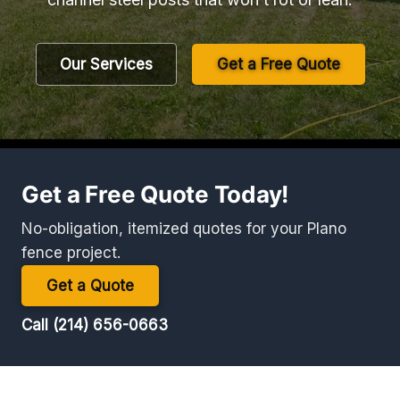
Our Services
Get a Free Quote
Get a Free Quote Today!
No-obligation, itemized quotes for your Plano
fence project.
Get a Quote
Call (214) 656-0663