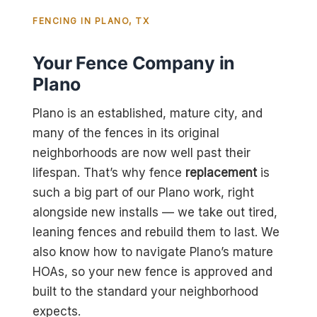
FENCING IN PLANO, TX
Your Fence Company in
Plano
Plano is an established, mature city, and
many of the fences in its original
neighborhoods are now well past their
lifespan. That’s why fence
replacement
is
such a big part of our Plano work, right
alongside new installs — we take out tired,
leaning fences and rebuild them to last. We
also know how to navigate Plano’s mature
HOAs, so your new fence is approved and
built to the standard your neighborhood
expects.