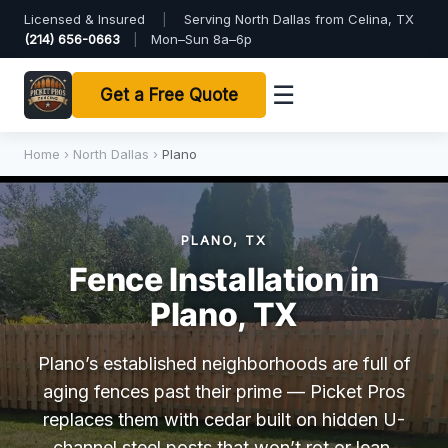
Licensed & Insured
|
Serving North Dallas from Celina, TX
(214) 656-0663
|
Mon–Sun 8a–6p
☰
Get a Free Quote
Home
›
North Dallas
›
Plano
PLANO, TX
Fence Installation in
Plano, TX
Plano’s established neighborhoods are full of
aging fences past their prime — Picket Pros
replaces them with cedar built on hidden U-
channel steel posts that won’t rot or lean.