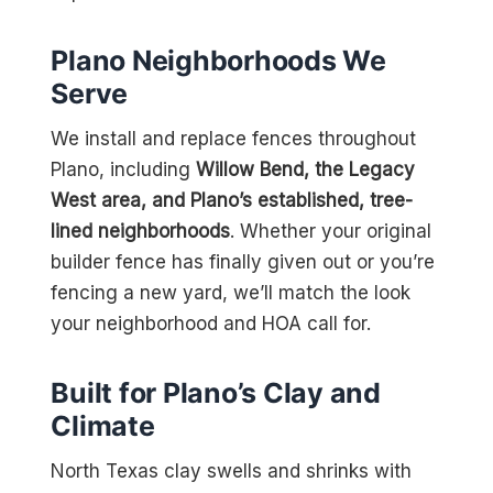
Plano Neighborhoods We
Serve
We install and replace fences throughout
Plano, including
Willow Bend, the Legacy
West area, and Plano’s established, tree-
lined neighborhoods
. Whether your original
builder fence has finally given out or you’re
fencing a new yard, we’ll match the look
your neighborhood and HOA call for.
Built for Plano’s Clay and
Climate
North Texas clay swells and shrinks with