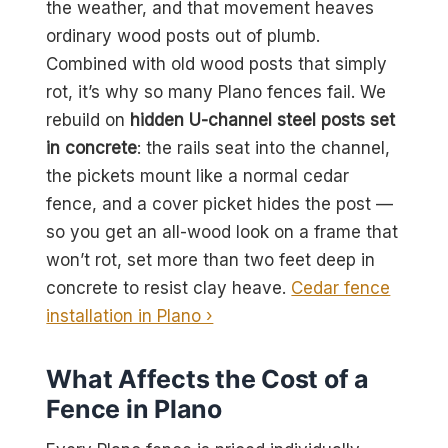
the weather, and that movement heaves
ordinary wood posts out of plumb.
Combined with old wood posts that simply
rot, it’s why so many Plano fences fail. We
rebuild on
hidden U-channel steel posts set
in concrete
: the rails seat into the channel,
the pickets mount like a normal cedar
fence, and a cover picket hides the post —
so you get an all-wood look on a frame that
won’t rot, set more than two feet deep in
concrete to resist clay heave.
Cedar fence
installation in Plano ›
What Affects the Cost of a
Fence in Plano