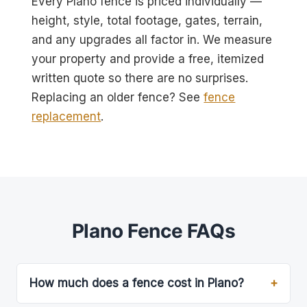
Every Plano fence is priced individually —
height, style, total footage, gates, terrain,
and any upgrades all factor in. We measure
your property and provide a free, itemized
written quote so there are no surprises.
Replacing an older fence? See
fence
replacement
.
Plano Fence FAQs
How much does a fence cost in Plano?