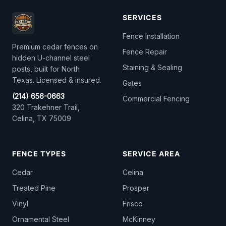
SERVICES
Fence Installation
Premium cedar fences on
Fence Repair
hidden U-channel steel
Staining & Sealing
posts, built for North
Texas. Licensed & insured.
Gates
(214) 656-0663
Commercial Fencing
320 Trakehner Trail,
Celina, TX 75009
FENCE TYPES
SERVICE AREA
Cedar
Celina
Treated Pine
Prosper
Vinyl
Frisco
Ornamental Steel
McKinney