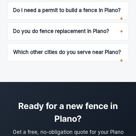
Do I need a permit to build a fence in Plano?
Do you do fence replacement in Plano?
Which other cities do you serve near Plano?
Ready for a new fence in
Plano?
Get a free, no-obligation quote for your Plano