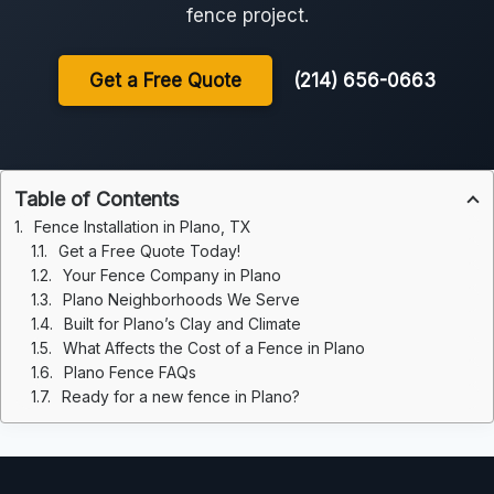
fence project.
Get a Free Quote
(214) 656-0663
Table of Contents
Fence Installation in Plano, TX
Get a Free Quote Today!
Your Fence Company in Plano
Plano Neighborhoods We Serve
Built for Plano’s Clay and Climate
What Affects the Cost of a Fence in Plano
Plano Fence FAQs
Ready for a new fence in Plano?