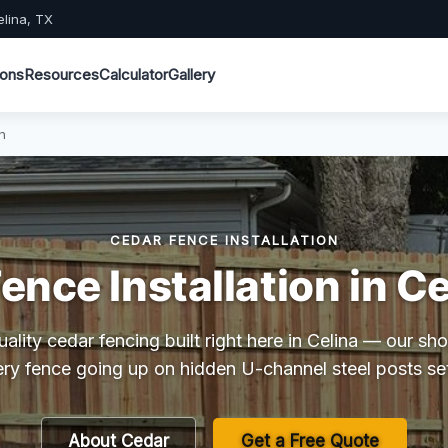
elina, TX
ions
Resources
Calculator
Gallery
n
CEDAR FENCE INSTALLATION
ence Installation in Ce
lity cedar fencing built right here in Celina — our s
ry fence going up on hidden U-channel steel posts se
About Cedar
Get a Free Quote