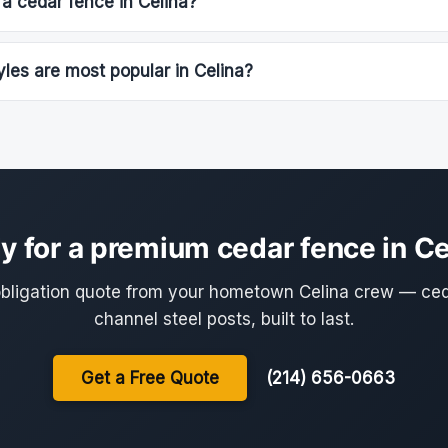
 a cedar fence in Celina?
les are most popular in Celina?
y for a premium cedar fence in Ce
obligation quote from your hometown Celina crew — ce
channel steel posts, built to last.
Get a Free Quote
(214) 656-0663