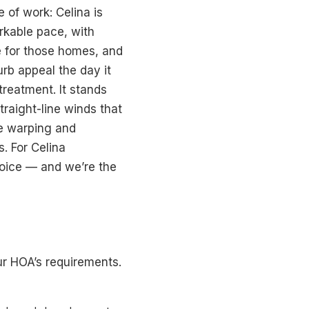
 of work: Celina is
rkable pace, with
ce for those homes, and
urb appeal the day it
treatment. It stands
traight-line winds that
he warping and
. For Celina
hoice — and we’re the
ur HOA’s requirements.