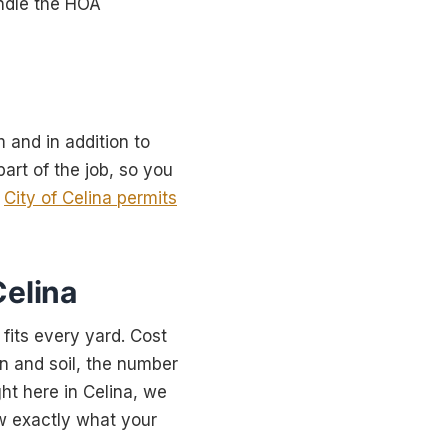
andle the HOA
m and in addition to
art of the job, so you
e
City of Celina permits
Celina
 fits every yard. Cost
in and soil, the number
ght here in Celina, we
w exactly what your