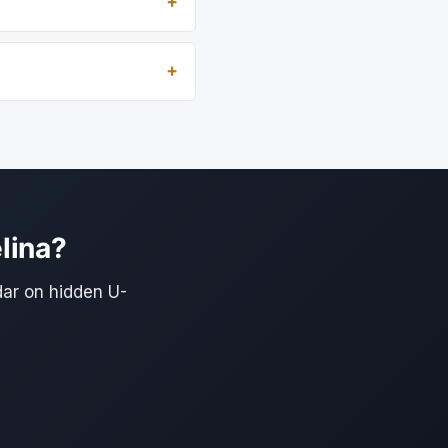
lina?
dar on hidden U-