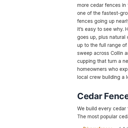
more cedar fences in t
one of the fastest-gr
fences going up nearly
it’s easy to see why. 
goes up, plus natural 
up to the full range o
sweep across Collin an
cupping that turn a n
homeowners who expect
local crew building a l
Cedar Fence 
We build every cedar 
The most popular cedar