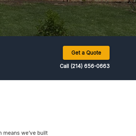
Get a Quote
Call (214) 656-0663
h means we’ve built