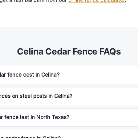
get a fast ballpark from our
online fence calculator
.
Celina Cedar Fence FAQs
r fence cost in Celina?
nces on steel posts in Celina?
 fence last in North Texas?