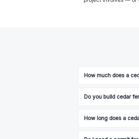
project involves — or 
How much does a ceda
Do you build cedar fe
How long does a cedar