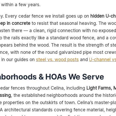
 within a few years.
ay. Every cedar fence we install goes up on
hidden U-ch
ep in concrete
to resist that seasonal heaving. The woo
fasten there — a clean, rigid connection with no expose
o the rails exactly like a standard wood fence, and a c
ppears behind the wood. The result is the strength of ste
ence, with none of the round galvanized pipe most cre
e in our guides on
steel vs. wood posts
and
U-channel vs
hborhoods & HOAs We Serve
 cedar fences throughout Celina, including
Light Farms, 
ssing
, the established neighborhoods around the histo
e properties on the outskirts of town. Celina’s master-
A architectural standards covering fence material, heig