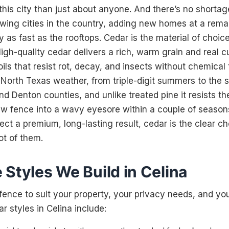
his city than just about anyone. And there’s no shortage
owing cities in the country, adding new homes at a rema
 as fast as the rooftops. Cedar is the material of choi
High-quality cedar delivers a rich, warm grain and real c
oils that resist rot, decay, and insects without chemical 
f North Texas weather, from triple-digit summers to the s
d Denton counties, and unlike treated pine it resists t
ew fence into a wavy eyesore within a couple of seasons
 a premium, long-lasting result, cedar is the clear c
ot of them.
Styles We Build in Celina
fence to suit your property, your privacy needs, and yo
 styles in Celina include: