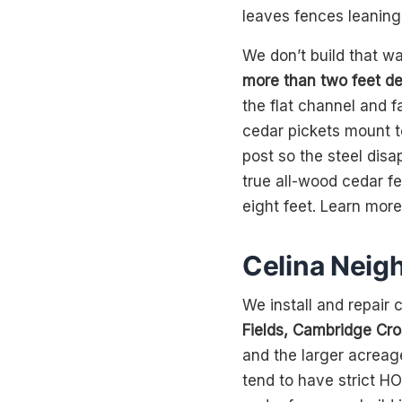
leaves fences leaning
We don’t build that w
more than two feet de
the flat channel and 
cedar pickets mount t
post so the steel disa
true all-wood cedar f
eight feet. Learn mor
Celina Neig
We install and repair
Fields, Cambridge Cro
and the larger acreag
tend to have strict HO