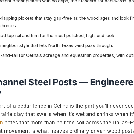
height cedar pickets with no gaps, the standard for backyards, po
lapping pickets that stay gap-free as the wood ages and look fi
na homes.
d top rail and trim for the most polished, high-end look.
eighbor style that lets North Texas wind pass through.
nd-rail for Celina’s acreage and equestrian properties, with opti
annel Steel Posts — Engineere
y
t of a cedar fence in Celina is the part you’ll never see
airie clay that swells when it’s wet and shrinks when i
on
notes that more than half the soil across the Dallas–
at movement is what heaves ordinary driven wood posts