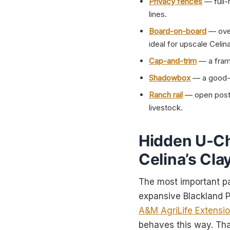
Privacy fences
— full-
lines.
Board-on-board
— over
ideal for upscale Celi
Cap-and-trim
— a frame
Shadowbox
— a good-n
Ranch rail
— open post-a
livestock.
Hidden U-Ch
Celina’s Cla
The most important par
expansive Blackland Pr
A&M AgriLife Extensi
behaves this way. Th