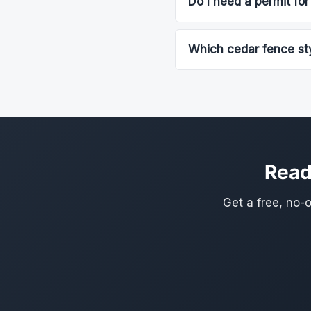
Do I need a permit for
Which cedar fence sty
Read
Get a free, no-