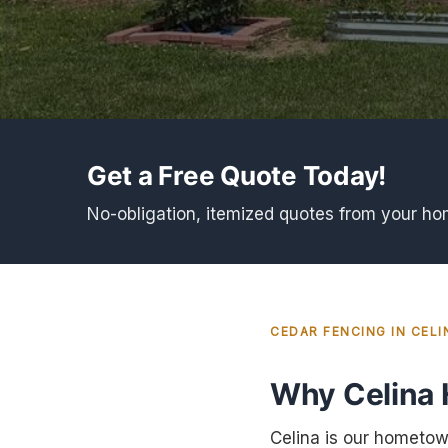
Get a Free Quote Today!
No-obligation, itemized quotes from your h
CEDAR FENCING IN CELI
Why Celina
Celina is our hometow