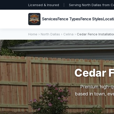
Licensed & Insured
|
Serving North Dallas from C
Services
Fence Types
Fence Styles
Locat
Home
›
North Dallas
›
Celina
›
Cedar Fence Installatio
Cedar F
Premium high-qua
based in town, eve