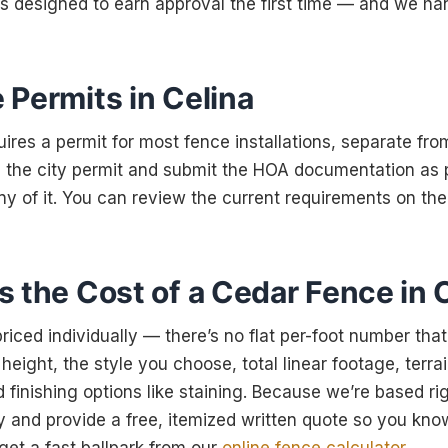
is designed to earn approval the first time — and we h
 Permits in Celina
uires a permit for most fence installations, separate fro
 the city permit and submit the HOA documentation as p
ny of it. You can review the current requirements on th
 the Cost of a Cedar Fence in 
riced individually — there’s no flat per-foot number that
ight, the style you choose, total linear footage, terra
 finishing options like staining. Because we’re based ri
 and provide a free, itemized written quote so you kno