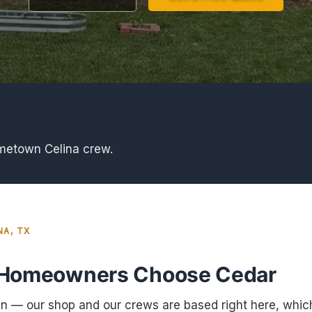
ometown Celina crew.
NA, TX
 Homeowners Choose Cedar
n — our shop and our crews are based right here, whic