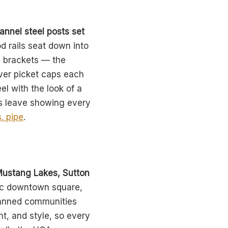
annel steel posts set
d rails seat down into
d brackets — the
over picket caps each
el with the look of a
ws leave showing every
. pipe
.
Mustang Lakes, Sutton
ric downtown square,
planned communities
ht, and style, so every