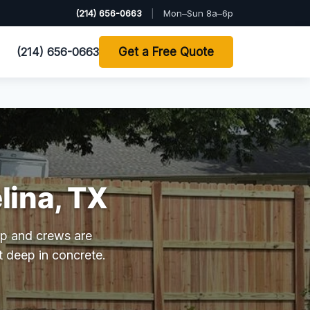
(214) 656-0663
|
Mon–Sun 8a–6p
(214) 656-0663
Get a Free Quote
lina, TX
hop and crews are
t deep in concrete.