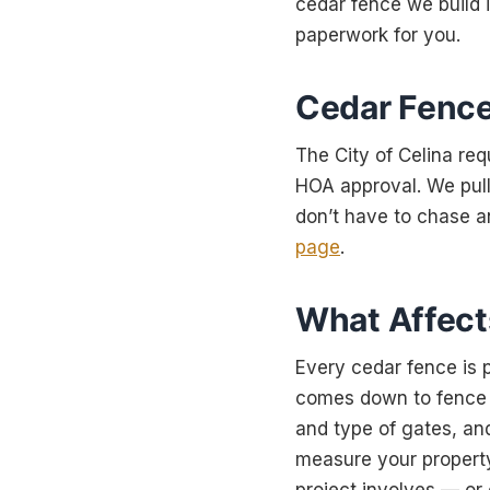
cedar fence we build 
paperwork for you.
Cedar Fence
The City of Celina req
HOA approval. We pull
don’t have to chase a
page
.
What Affects
Every cedar fence is p
comes down to fence he
and type of gates, and
measure your property