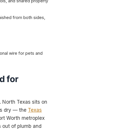
ols, and shared property
nished from both sides,
onal wire for pets and
d for
. North Texas sits on
t’s dry — the
Texas
Fort Worth metroplex
 out of plumb and