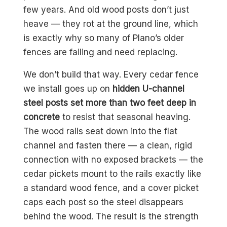
few years. And old wood posts don’t just
heave — they rot at the ground line, which
is exactly why so many of Plano’s older
fences are failing and need replacing.
We don’t build that way. Every cedar fence
we install goes up on
hidden U-channel
steel posts set more than two feet deep in
concrete
to resist that seasonal heaving.
The wood rails seat down into the flat
channel and fasten there — a clean, rigid
connection with no exposed brackets — the
cedar pickets mount to the rails exactly like
a standard wood fence, and a cover picket
caps each post so the steel disappears
behind the wood. The result is the strength