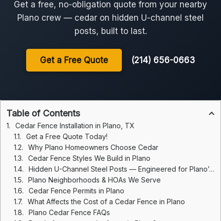
Get a free, no-obligation quote from your nearby
Plano crew — cedar on hidden U-channel steel
posts, built to last.
Get a Free Quote
(214) 656-0663
Table of Contents
Cedar Fence Installation in Plano, TX
Get a Free Quote Today!
Why Plano Homeowners Choose Cedar
Cedar Fence Styles We Build in Plano
Hidden U-Channel Steel Posts — Engineered for Plano’s Clay
Plano Neighborhoods & HOAs We Serve
Cedar Fence Permits in Plano
What Affects the Cost of a Cedar Fence in Plano
Plano Cedar Fence FAQs