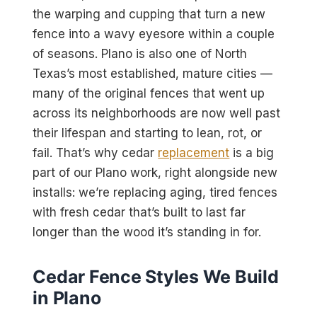
the warping and cupping that turn a new
fence into a wavy eyesore within a couple
of seasons. Plano is also one of North
Texas’s most established, mature cities —
many of the original fences that went up
across its neighborhoods are now well past
their lifespan and starting to lean, rot, or
fail. That’s why cedar
replacement
is a big
part of our Plano work, right alongside new
installs: we’re replacing aging, tired fences
with fresh cedar that’s built to last far
longer than the wood it’s standing in for.
Cedar Fence Styles We Build
in Plano