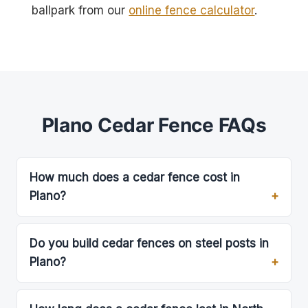
ballpark from our
online fence calculator
.
Plano Cedar Fence FAQs
How much does a cedar fence cost in
Plano?
Do you build cedar fences on steel posts in
Plano?