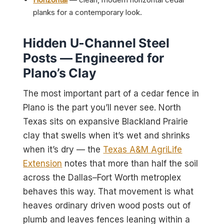
planks for a contemporary look.
Hidden U-Channel Steel
Posts — Engineered for
Plano’s Clay
The most important part of a cedar fence in
Plano is the part you’ll never see. North
Texas sits on expansive Blackland Prairie
clay that swells when it’s wet and shrinks
when it’s dry — the
Texas A&M AgriLife
Extension
notes that more than half the soil
across the Dallas–Fort Worth metroplex
behaves this way. That movement is what
heaves ordinary driven wood posts out of
plumb and leaves fences leaning within a