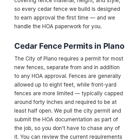
covering fence material, height, and style,
so every cedar fence we build is designed
to earn approval the first time — and we
handle the HOA paperwork for you.
Cedar Fence Permits in Plano
The City of Plano requires a permit for most
new fences, separate from and in addition
to any HOA approval. Fences are generally
allowed up to eight feet, while front-yard
fences are more limited — typically capped
around forty inches and required to be at
least half open. We pull the city permit and
submit the HOA documentation as part of
the job, so you don’t have to chase any of
it. You can review the current requirements