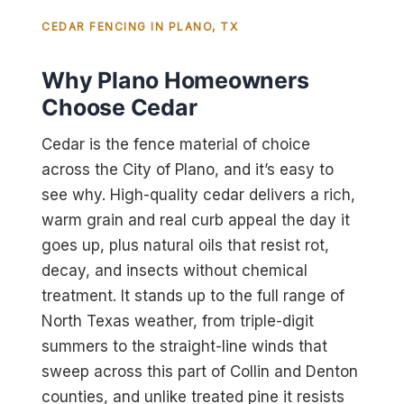
CEDAR FENCING IN PLANO, TX
Why Plano Homeowners
Choose Cedar
Cedar is the fence material of choice
across the City of Plano, and it’s easy to
see why. High-quality cedar delivers a rich,
warm grain and real curb appeal the day it
goes up, plus natural oils that resist rot,
decay, and insects without chemical
treatment. It stands up to the full range of
North Texas weather, from triple-digit
summers to the straight-line winds that
sweep across this part of Collin and Denton
counties, and unlike treated pine it resists