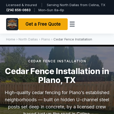
Licensed & Insured
|
Serving North Dallas from Celina, TX
(214) 656-0663
|
Mon–Sun 8a–6p
☰
Get a Free Quote
Home
›
North Dallas
›
Plano
›
Cedar Fence Installation
CEDAR FENCE INSTALLATION
Cedar Fence Installation in
Plano, TX
High-quality cedar fencing for Plano’s established
neighborhoods — built on hidden U-channel steel
posts set deep in concrete, by a licensed crew
based just up the road in Celina.