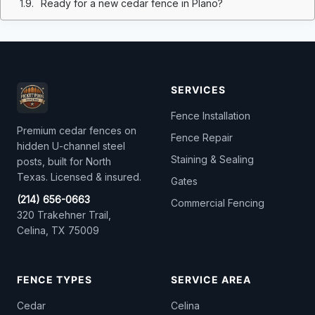
Ready for a new cedar fence in Plano?
SERVICES
Fence Installation
Premium cedar fences on
Fence Repair
hidden U-channel steel
Staining & Sealing
posts, built for North
Texas. Licensed & insured.
Gates
(214) 656-0663
Commercial Fencing
320 Trakehner Trail,
Celina, TX 75009
FENCE TYPES
SERVICE AREA
Cedar
Celina