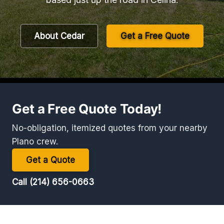
About Cedar
Get a Free Quote
Get a Free Quote Today!
No-obligation, itemized quotes from your nearby
Plano crew.
Get a Quote
Call (214) 656-0663