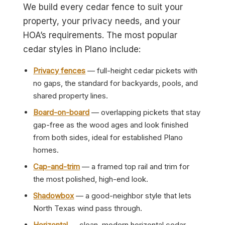
We build every cedar fence to suit your
property, your privacy needs, and your
HOA’s requirements. The most popular
cedar styles in Plano include:
Privacy fences
— full-height cedar pickets with
no gaps, the standard for backyards, pools, and
shared property lines.
Board-on-board
— overlapping pickets that stay
gap-free as the wood ages and look finished
from both sides, ideal for established Plano
homes.
Cap-and-trim
— a framed top rail and trim for
the most polished, high-end look.
Shadowbox
— a good-neighbor style that lets
North Texas wind pass through.
Horizontal
— clean, modern horizontal cedar