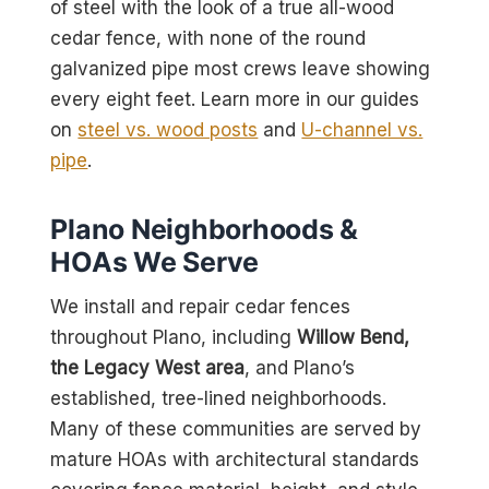
of steel with the look of a true all-wood
cedar fence, with none of the round
galvanized pipe most crews leave showing
every eight feet. Learn more in our guides
on
steel vs. wood posts
and
U-channel vs.
pipe
.
Plano Neighborhoods &
HOAs We Serve
We install and repair cedar fences
throughout Plano, including
Willow Bend,
the Legacy West area
, and Plano’s
established, tree-lined neighborhoods.
Many of these communities are served by
mature HOAs with architectural standards