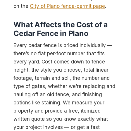
on the
City of Plano fence-permit page
.
What Affects the Cost of a
Cedar Fence in Plano
Every cedar fence is priced individually —
there’s no flat per-foot number that fits
every yard. Cost comes down to fence
height, the style you choose, total linear
footage, terrain and soil, the number and
type of gates, whether we’re replacing and
hauling off an old fence, and finishing
options like staining. We measure your
property and provide a free, itemized
written quote so you know exactly what
your project involves — or get a fast