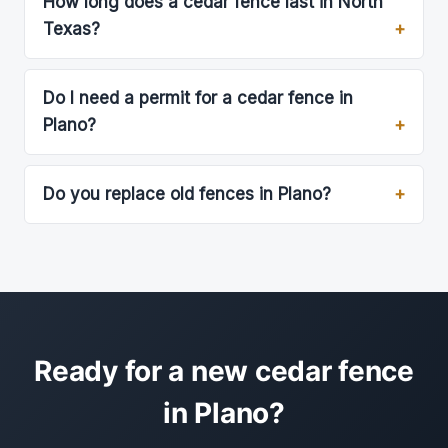
How long does a cedar fence last in North
Texas?
Do I need a permit for a cedar fence in
Plano?
Do you replace old fences in Plano?
Ready for a new cedar fence
in Plano?